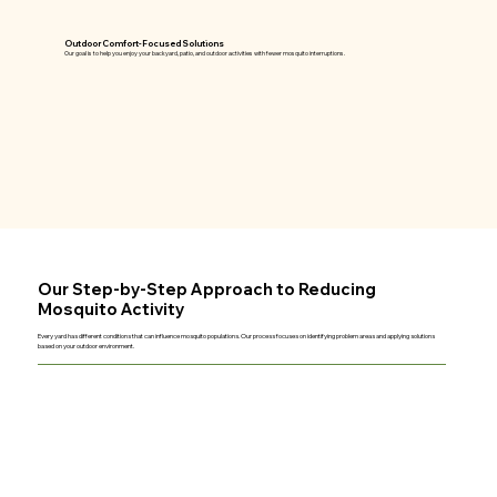
Outdoor Comfort-Focused Solutions
Our goal is to help you enjoy your backyard, patio, and outdoor activities with fewer mosquito interruptions.
Our Step-by-Step Approach to Reducing
Mosquito Activity
Every yard has different conditions that can influence mosquito populations. Our process focuses on identifying problem areas and applying solutions
based on your outdoor environment.