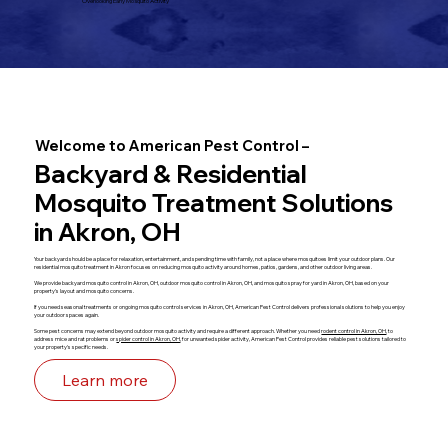
Overlooking Early Mosquito Activity
Welcome to American Pest Control –
Backyard & Residential
Mosquito Treatment Solutions
in Akron, OH
Your backyard should be a place for relaxation, entertainment, and spending time with family, not a place where mosquitoes limit your outdoor plans. Our
residential mosquito treatment in Akron focuses on reducing mosquito activity around homes, patios, gardens, and other outdoor living areas.
We provide backyard mosquito control in Akron, OH, outdoor mosquito control in Akron, OH, and mosquito spray for yard in Akron, OH, based on your
property's layout and mosquito concerns.
If you need seasonal treatments or ongoing mosquito control services in Akron, OH, American Pest Control delivers professional solutions to help you enjoy
your outdoor spaces again.
Some pest concerns may extend beyond outdoor mosquito activity and require a different approach. Whether you need
rodent control in Akron, OH
, to
address mice and rat problems or
spider control in Akron, OH
, for unwanted spider activity, American Pest Control provides reliable pest solutions tailored to
your property's specific needs.
Learn more