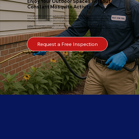
Enjoy Your Outdoor Spaces Without
Constant Mosquito Activity
A mosquito problem can prevent you from making the most of your yard, especially during the times you want to
relax or entertain guests. If you are searching for a trusted mosquito control company in Akron, a professional
mosquito control service in Akron, OH, or mosquito spraying services in Akron, our team is ready to assist.
Contact
American Pest Control today for effective mosquito treatment services in Akron and discover why
homeowners searching for mosquito control near me, Akron, OH, choose us for professional mosquito solutions.
Request a Free Inspection