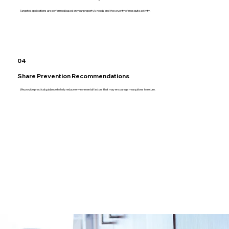
Targeted applications are performed based on your property's needs and the severity of mosquito activity.
04
Share Prevention Recommendations
We provide practical guidance to help reduce environmental factors that may encourage mosquitoes to return.