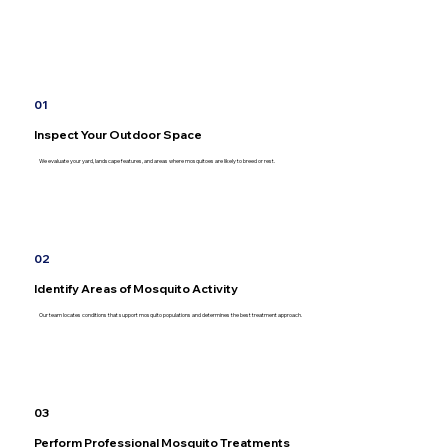
01
Inspect Your Outdoor Space
We evaluate your yard, landscape features, and areas where mosquitoes are likely to breed or rest.
02
Identify Areas of Mosquito Activity
Our team locates conditions that support mosquito populations and determines the best treatment approach.
03
Perform Professional Mosquito Treatments