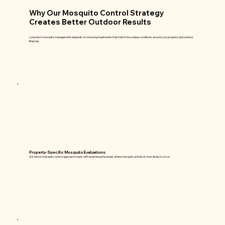
Why Our Mosquito Control Strategy
Creates Better Outdoor Results
Long-term mosquito management depends on choosing treatments that match the unique conditions around your property and outdoor
lifestyle.
Property-Specific Mosquito Evaluations
Our Akron mosquito control approach starts with examining the areas where mosquito activity is most likely to occur.