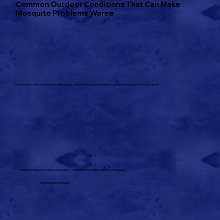
Common Outdoor Conditions That Can Make
Mosquito Problems Worse
Certain habits and environmental conditions can unintentionally support larger mosquito populations around your property.
Even small amounts of water can become a place where mosquitoes lay eggs and multiply.
Ignoring Standing Water