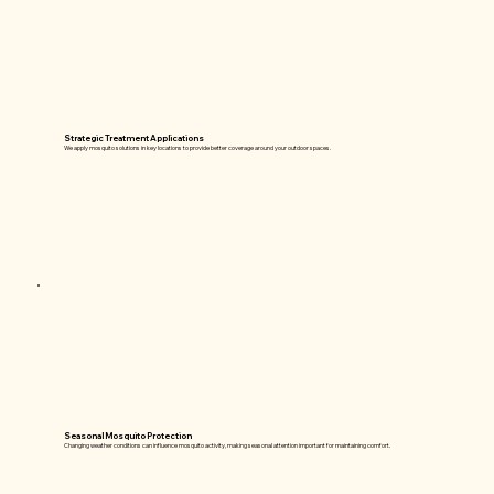
Strategic Treatment Applications
We apply mosquito solutions in key locations to provide better coverage around your outdoor spaces.
Seasonal Mosquito Protection
Changing weather conditions can influence mosquito activity, making seasonal attention important for maintaining comfort.