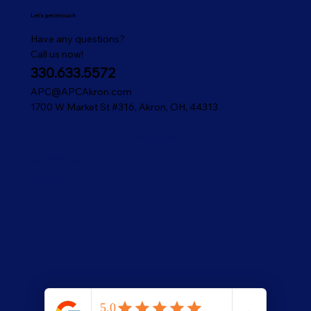
Let's get in touch
Have any questions?
Call us now!
330.633.5572
APC@APCAkron.com
1700 W Market St #316, Akron, OH, 44313
Contact Us
Contact Us
Privacy Policy