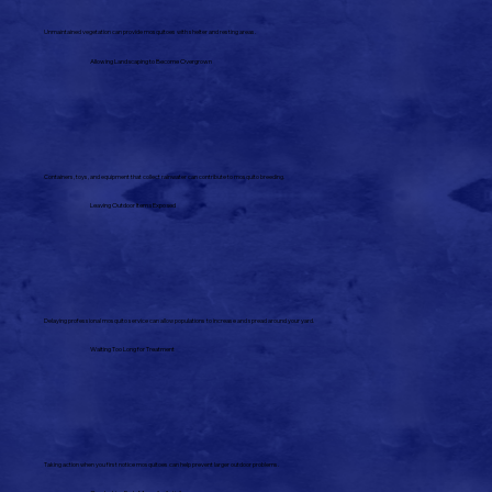
Unmaintained vegetation can provide mosquitoes with shelter and resting areas.
Allowing Landscaping to Become Overgrown
Containers, toys, and equipment that collect rainwater can contribute to mosquito breeding.
Leaving Outdoor Items Exposed
Delaying professional mosquito service can allow populations to increase and spread around your yard.
Waiting Too Long for Treatment
Taking action when you first notice mosquitoes can help prevent larger outdoor problems.