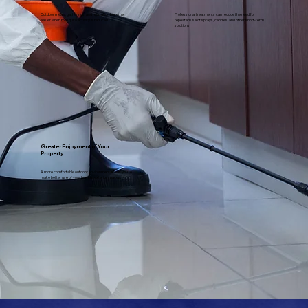
Outdoor meals, gatherings, and relaxation become
Professional treatments can reduce the need for
easier when mosquito activity is reduced.
repeated use of sprays, candles, and other short-term
solutions.
Greater Enjoyment of Your
Property
A more comfortable outdoor environment allows you to
make better use of your home's exterior spaces.