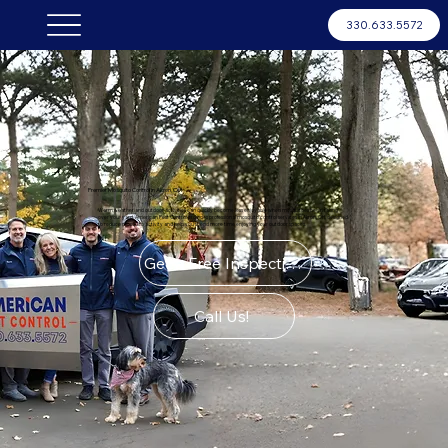
330.633.5572
Premier Mosquito Control in Akron, OH
Warm weather and outdoor activities can quickly become less enjoyable when mosquitoes begin taking
over your yard. American Pest Control provides professional mosquito control services in Akron, OH, designed
to reduce mosquito activity and help you spend more time enjoying your outdoor spaces.
Get a Free Inspection
Call Us!