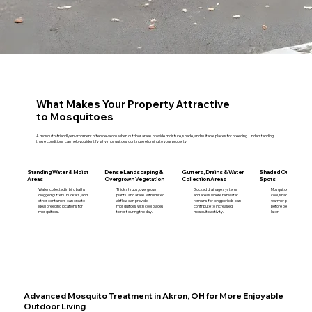
What Makes Your Property Attractive
to Mosquitoes
A mosquito-friendly environment often develops when outdoor areas provide moisture, shade, and suitable places for breeding. Understanding
these conditions can help you identify why mosquitoes continue returning to your property.
Standing Water & Moist
Dense Landscaping &
Gutters, Drains & Water
Shaded Outdoor Re
Areas
Overgrown Vegetation
Collection Areas
Spots
Water collected in bird baths,
Thick shrubs, overgrown
Blocked drainage systems
Mosquitoes often remain
clogged gutters, buckets, and
plants, and areas with limited
and areas where rainwater
cool, shaded locations d
other containers can create
airflow can provide
remains for long periods can
warmer parts of the day
ideal breeding locations for
mosquitoes with cool places
contribute to increased
before becoming more a
mosquitoes.
to rest during the day.
mosquito activity.
later.
Advanced Mosquito Treatment in Akron, OH for More Enjoyable
Outdoor Living