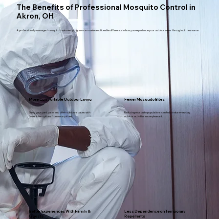
The Benefits of Professional Mosquito Control in
Akron, OH
A professionally managed mosquito treatment program can make a noticeable difference in how you experience your outdoor areas throughout the season.
More Comfortable Outdoor Living
Fewer Mosquito Bites
Enjoy your yard, patio, and other outdoor spaces with
Reducing mosquito populations can help make everyday
fewer interruptions from mosquitoes.
outdoor activities more pleasant.
Better Experiences With Family &
Less Dependence on Temporary
Guests
Repellents