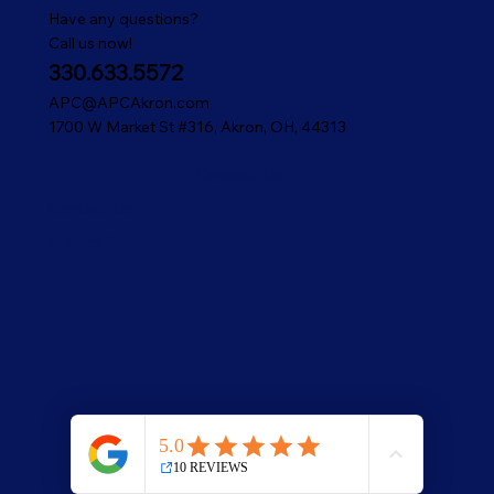
Have any questions?
Call us now!
330.633.5572
APC@APCAkron.com
1700 W Market St #316, Akron, OH, 44313
Contact Us
Contact Us
Privacy Policy
© 2025 American Pest Control.