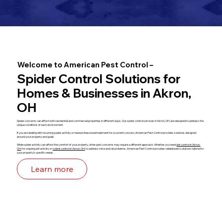
Welcome to American Pest Control –
Spider Control Solutions for
Homes & Businesses in Akron,
OH
Spider concerns can affect both residential and commercial properties in different ways. Our spider control services in Akron, OH, are designed to address the
unique conditions of each environment.
If you are dealing with recurring spider activity or need professional treatment for a current concern, American Pest Control provides solutions designed
around your property and goals.
While spider activity can affect the comfort of your property, other pest concerns may require a different approach. Whether you need
ant control in Akron,
OH
, for ongoing ant activity or
rodent control in Akron, OH
, to address mice and rat problems, American Pest Control provides reliable pest solutions tailored to
your property's specific needs.
Learn more