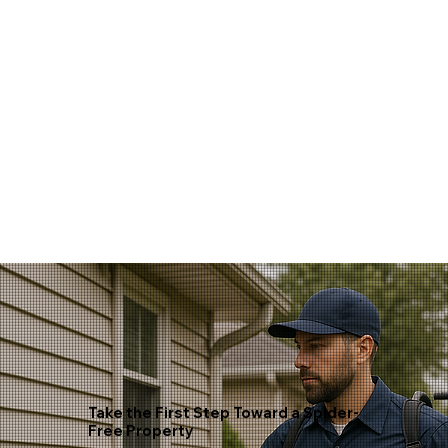
Take the First Step Toward a Spider-
Free Property