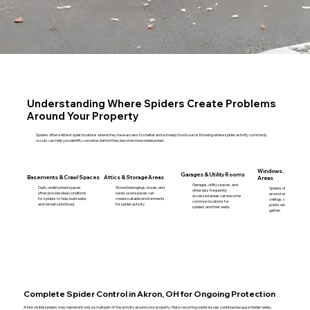
Understanding Where Spiders Create Problems
Around Your Property
Spiders often settle in quiet locations where they have access to shelter and a steady food source. Knowing where spider activity commonly
occurs can help you identify concerns before they become more widespread.
Windows, Corners &
Garages & Utility Rooms
Basements & Crawl Spaces
Attics & Storage Areas
Areas
Garages, utility spaces, and
Dark, undisturbed spaces
Stored belongings, boxes, and
Spiders often create we
other less frequently
often provide ideal conditions
rarely used spaces can
around window frames,
accessed areas can become
for spiders to hide, build webs,
create suitable environments
ceilings, corners, and en
common locations for
and remain unnoticed.
for spider activity.
points where insects m
spiders and their webs.
gather.
Complete Spider Control in Akron, OH for Ongoing Protection
A few visible spiders may represent only a small part of the activity around your property. Many recurring spider issues continue because hidden webs,