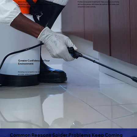
Store-bought sprays and treatments may offer
Professional spider treatments help you enjoy your living
temporary results but often fail to address the source of
and working areas with fewer disruptions from webs and
recurring spider activity.
unwanted spider activity.
Greater Confidence in Your
Environment
Knowing your property has been professionally treated
provides added peace of mind.
Common Reasons Spider Problems Keep Coming