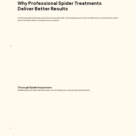
Why Professional Spider Treatments
Deliver Better Results
Professional spider treatments go beyond removing visible webs. A thorough approach focuses on hidden areas, recurring activity, and the
factors that allow spiders to remain around your property.
Thorough Spider Inspections
Detailed inspections help locate web activity, common hiding spots, and areas that require attention.