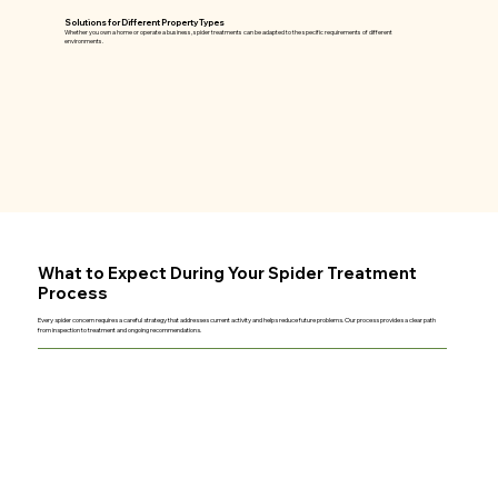
Solutions for Different Property Types
Whether you own a home or operate a business, spider treatments can be adapted to the specific requirements of different
environments.
What to Expect During Your Spider Treatment
Process
Every spider concern requires a careful strategy that addresses current activity and helps reduce future problems. Our process provides a clear path
from inspection to treatment and ongoing recommendations.