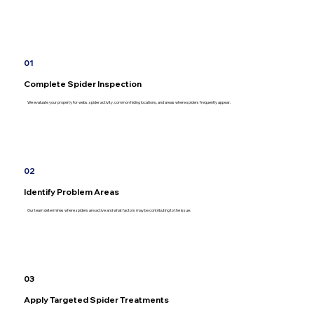
01
Complete Spider Inspection
We evaluate your property for webs, spider activity, common hiding locations, and areas where spiders frequently appear.
02
Identify Problem Areas
Our team determines where spiders are active and what factors may be contributing to the issue.
03
Apply Targeted Spider Treatments