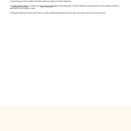
unnoticed areas, and the conditions that allow spiders to remain are not fully addressed.
At
American Pest Control
, our approach to
Akron pest control
begins with locating areas of activity, identifying contributing factors, and creating a treatment
plan based on your property's needs.
Professional spider removal services in Akron, OH, help manage existing spider problems while reducing the chances of recurring activity.