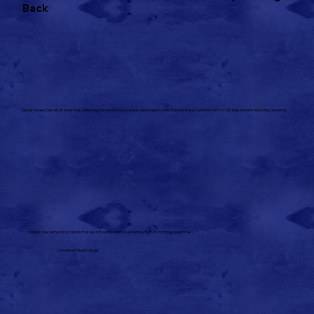
Back
Spider issues can return when the underlying causes are not properly addressed. Understanding these common factors can help prevent recurring concerns.
Spiders may remain in locations that are not easily noticed, allowing activity to continue over time.
Untreated Hidden Areas