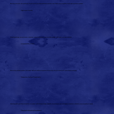
Because insects are a primary food source, increased insect activity can make your property more attractive to spiders.
High Insect Activity
Small openings around doors, windows, and other areas can provide spiders with easy access indoors.
Unsealed Entry Points
Removing visible spiders and webs without addressing the source may only provide short-term improvement.
Temporary Surface Treatments
Working with a professional Akron spider control team helps identify recurring issues and apply solutions suited to your property's needs.
Delaying Professional Assistance