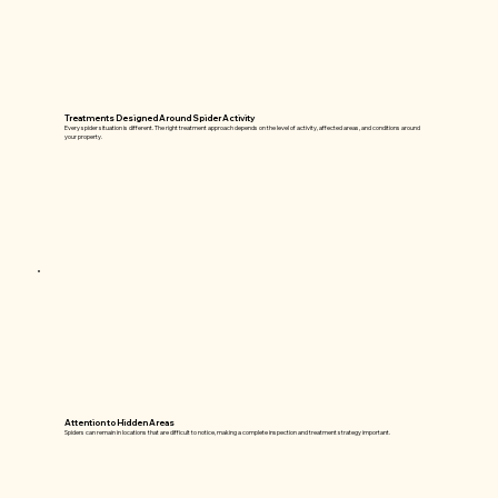
Treatments Designed Around Spider Activity
Every spider situation is different. The right treatment approach depends on the level of activity, affected areas, and conditions around
your property.
Attention to Hidden Areas
Spiders can remain in locations that are difficult to notice, making a complete inspection and treatment strategy important.