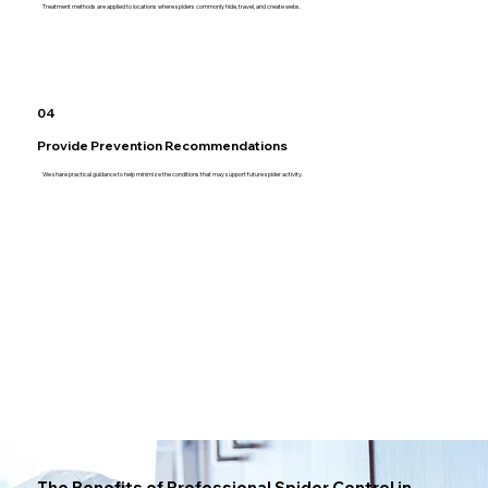
Treatment methods are applied to locations where spiders commonly hide, travel, and create webs.
04
Provide Prevention Recommendations
We share practical guidance to help minimize the conditions that may support future spider activity.
The Benefits of Professional Spider Control in