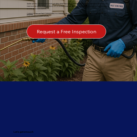
Spider activity can become more frustrating when the source of the problem remains untreated. Whether you
need a spider exterminator in Akron, OH, or professional help with recurring spider concerns, our team is ready to
provide effective solutions.
Contact
American Pest Control today to schedule your inspection and take the first step toward lasting relief
from unwanted spider activity.
Request a Free Inspection
Let's get in touch