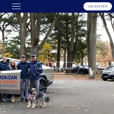
330.633.5572
Expert Spider Control in Akron, OH
Spiders can make your home or business feel uncomfortable, especially when webs and recurring activity
appear in areas you use every day. American Pest Control provides professional spider control services in
Akron, OH, designed to identify problem areas, reduce unwanted spider activity, and create a more
comfortable environment for your property.
Get a Free Inspection
Call Us!