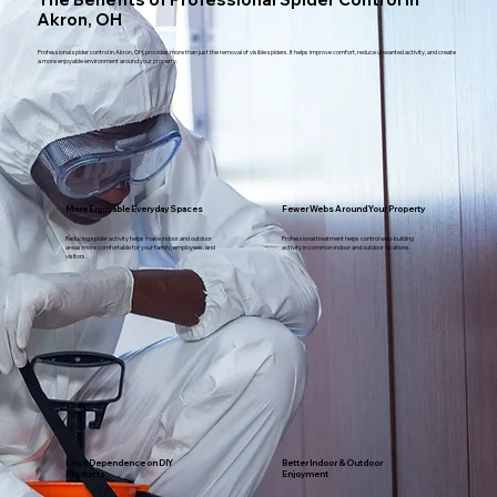
Akron, OH
Professional spider control in Akron, OH, provides more than just the removal of visible spiders. It helps improve comfort, reduce unwanted activity, and create
a more enjoyable environment around your property.
More Enjoyable Everyday Spaces
Fewer Webs Around Your Property
Reducing spider activity helps make indoor and outdoor
Professional treatment helps control web-building
areas more comfortable for your family, employees, and
activity in common indoor and outdoor locations.
visitors.
Less Dependence on DIY
Better Indoor & Outdoor
Products
Enjoyment